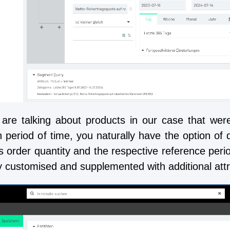
are talking about products in our case that were
n period of time, you naturally have the option of 
as order quantity and the respective reference peri
y customised and supplemented with additional attrib