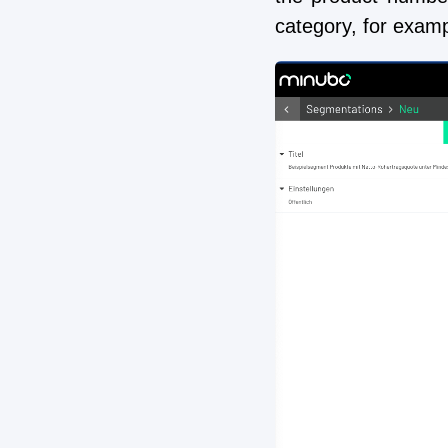
category, for exam