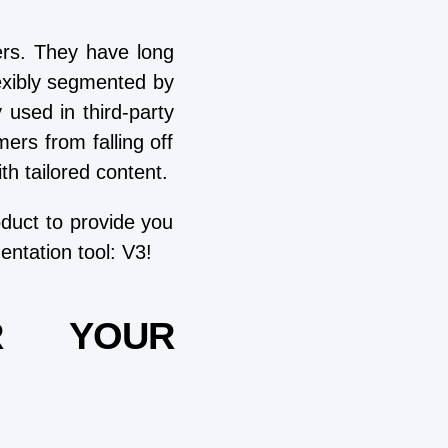
rs. They have long
lexibly segmented by
used in third-party
ers from falling off
h tailored content.
oduct to provide you
entation tool: V3!
R YOUR