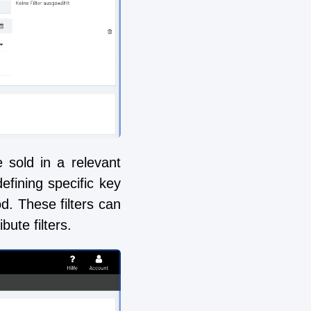
 sold in a relevant
defining specific key
od. These filters can
ute filters.