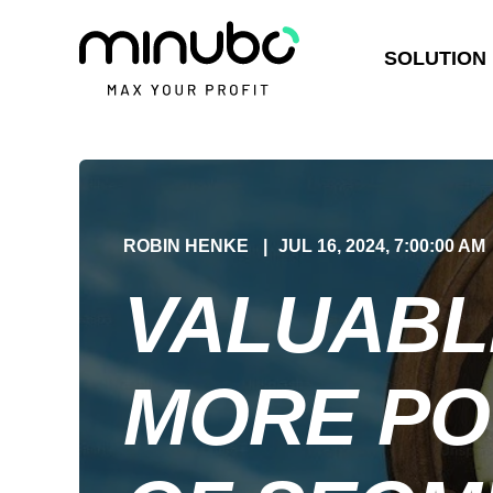
SOLUTION
ROBIN HENKE
JUL 16, 2024, 7:00:00 AM
VALUABL
MORE PO