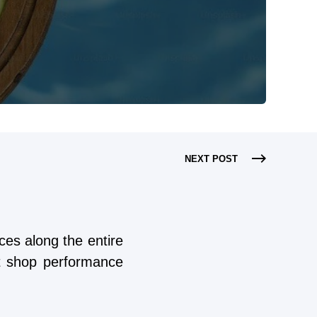
NEXT POST
es along the entire
st shop performance