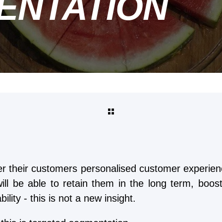
ENTATION
er their customers personalised customer experienc
ill be able to retain them in the long term, boo
ility - this is not a new insight.