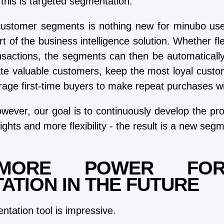
this is targeted segmentation.
customer segments is nothing new for minubo use
rt of the business intelligence solution. Whether f
nsactions, the segments can then be automatically 
te valuable customers, keep the most loyal custom
rage first-time buyers to make repeat purchases wit
wever, our goal is to continuously develop the pr
ights and more flexibility - the result is a new segm
MORE POWER FO
ATION IN THE FUTURE
tation tool is impressive.