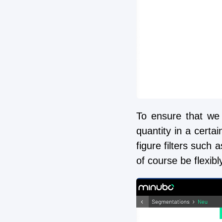
To ensure that we 
quantity in a certai
figure filters such 
of course be flexibl