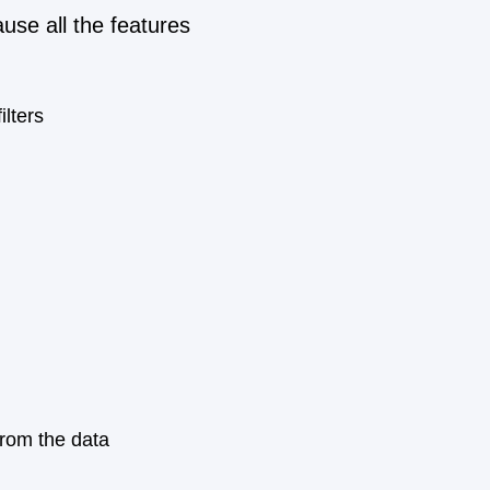
use all the features
ilters
from the data