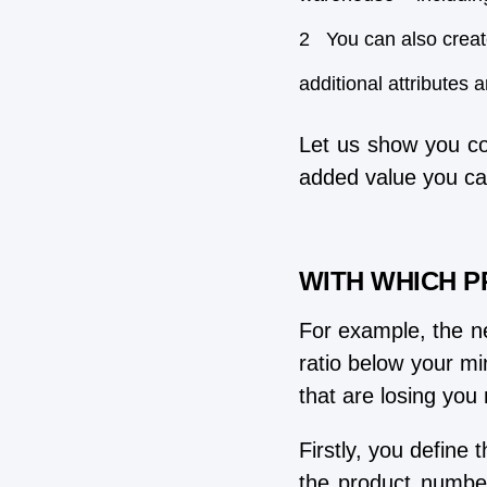
You can also creat
additional attributes 
Let us show you co
added value you ca
WITH WHICH P
For example, the ne
ratio below your mi
that are losing you
Firstly, you define
the product number