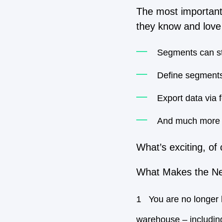
The most important 
they know and love 
Segments can stil
Define segments
Export data via
And much more
What’s exciting, of 
What Makes the Ne
You are no longer 
warehouse – includin