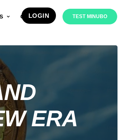
LOGIN
S
COMPANY
TEST MINUBO
AND
EW ERA