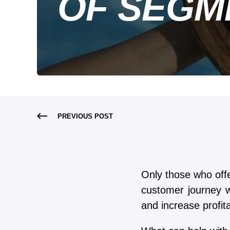
OF SEGM
PREVIOUS POST
Only those who off
customer journey w
and increase profitab