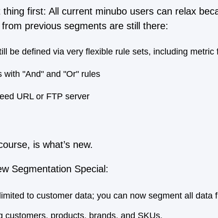
thing first: All current minubo users can relax beca
from previous segments are still there:
l be defined via very flexible rule sets, including metric f
 with "And" and "Or" rules
 feed URL or FTP server
course, is what’s new.
w Segmentation Special:
limited to customer data; you can now segment all data 
g customers, products, brands, and SKUs.