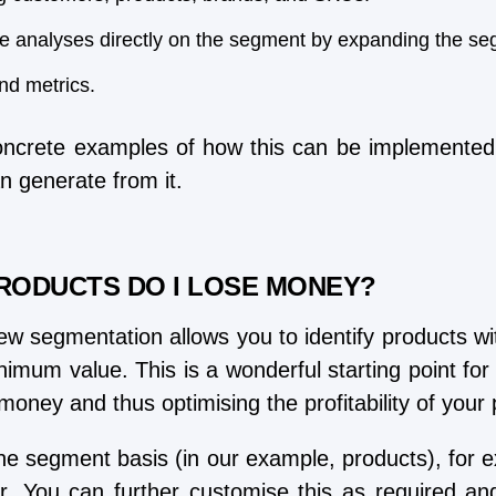
e analyses directly on the segment by expanding the se
and metrics.
ncrete examples of how this can be implemented 
n generate from it.
RODUCTS DO I LOSE MONEY?
w segmentation allows you to identify products wit
nimum value. This is a wonderful starting point for 
 money and thus optimising the profitability of you
 the segment basis (in our example, products), for 
. You can further customise this as required and o