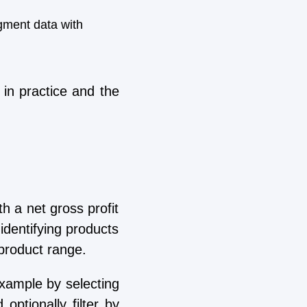
gment data with
in practice and the
h a net gross profit
identifying products
r product range.
example by selecting
ptionally filter by