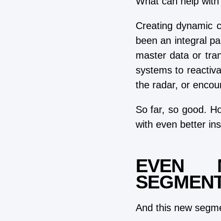
What can help with 
Creating dynamic 
been an integral pa
master data or tra
systems to reactiva
the radar, or encou
So far, so good. Ho
with even better ins
EVEN 
SEGMENT
And this new segmen