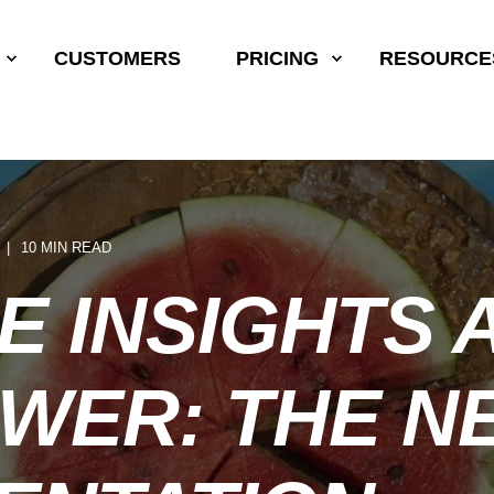
CUSTOMERS
PRICING
RESOURCE
10 MIN READ
E INSIGHTS 
WER: THE N