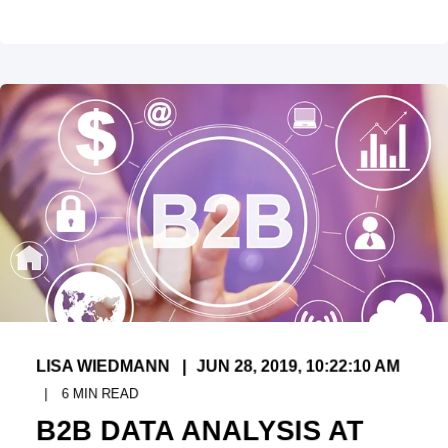
LISA WIEDMANN
JUN 28, 2019, 10:22:10 AM
6
MIN READ
B2B DATA ANALYSIS AT