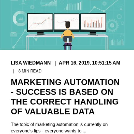
LISA WIEDMANN
APR 16, 2019, 10:51:15 AM
8
MIN READ
MARKETING AUTOMATION
- SUCCESS IS BASED ON
THE CORRECT HANDLING
OF VALUABLE DATA
The topic of marketing automation is currently on
everyone's lips - everyone wants to ...