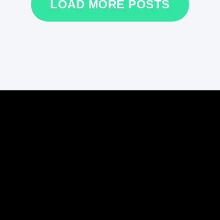
LOAD MORE POSTS