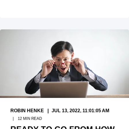
ROBIN HENKE
JUL 13, 2022, 11:01:05 AM
12
MIN READ