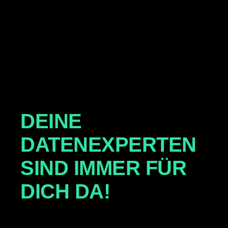
DEINE
DATENEXPERTEN
SIND IMMER FÜR
DICH DA!