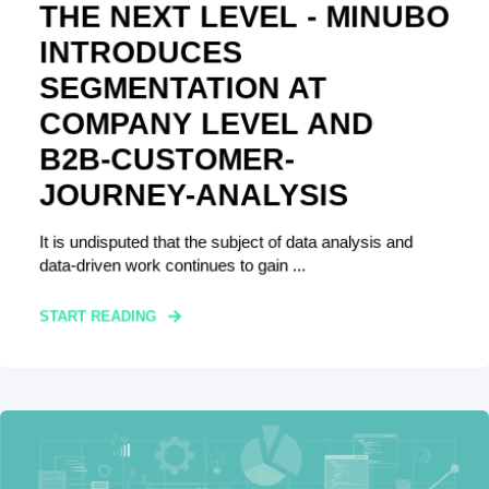
THE NEXT LEVEL - MINUBO
INTRODUCES
SEGMENTATION AT
COMPANY LEVEL AND
B2B-CUSTOMER-
JOURNEY-ANALYSIS
It is undisputed that the subject of data analysis and
data-driven work continues to gain ...
START READING