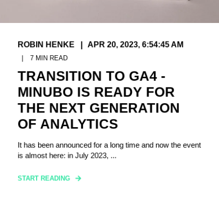
ROBIN HENKE
APR 20, 2023, 6:54:45 AM
7
MIN READ
TRANSITION TO GA4 -
MINUBO IS READY FOR
THE NEXT GENERATION
OF ANALYTICS
It has been announced for a long time and now the event
is almost here: in July 2023, ...
START READING