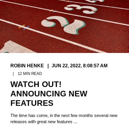
ROBIN HENKE
JUN 22, 2022, 8:08:57 AM
12
MIN READ
WATCH OUT!
ANNOUNCING NEW
FEATURES
The time has come, in the next few months several new
releases with great new features ...