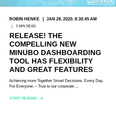
ROBIN HENKE
JAN 28, 2020, 8:30:45 AM
5
MIN READ
RELEASE! THE
COMPELLING NEW
MINUBO DASHBOARDING
TOOL HAS FLEXIBILITY
AND GREAT FEATURES
Achieving more Together Smart Decisions. Every Day.
For Everyone. – True to our corporate ...
START READING