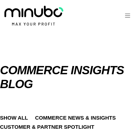
COMMERCE INSIGHTS
BLOG
SHOW ALL
COMMERCE NEWS & INSIGHTS
CUSTOMER & PARTNER SPOTLIGHT