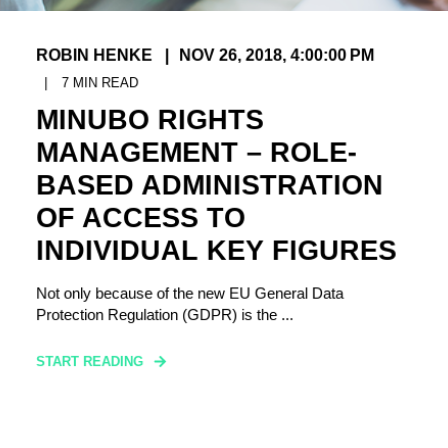
ROBIN HENKE
NOV 26, 2018, 4:00:00 PM
7
MIN READ
MINUBO RIGHTS
MANAGEMENT – ROLE-
BASED ADMINISTRATION
OF ACCESS TO
INDIVIDUAL KEY FIGURES
Not only because of the new EU General Data
Protection Regulation (GDPR) is the ...
START READING