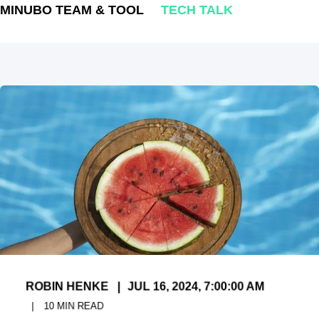
MINUBO TEAM & TOOL
TECH TALK
ROBIN HENKE
JUL 16, 2024, 7:00:00 AM
10
MIN READ