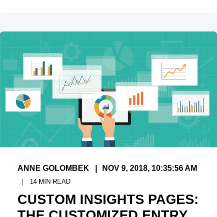
ANNE GOLOMBEK
NOV 9, 2018, 10:35:56 AM
14
MIN READ
CUSTOM INSIGHTS PAGES:
THE CUSTOMIZED ENTRY