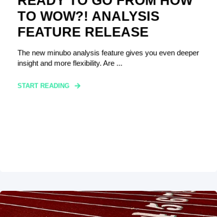
READY TO GO FROM HOW
TO WOW?! ANALYSIS
FEATURE RELEASE
The new minubo analysis feature gives you even deeper
insight and more flexibility. Are ...
START READING