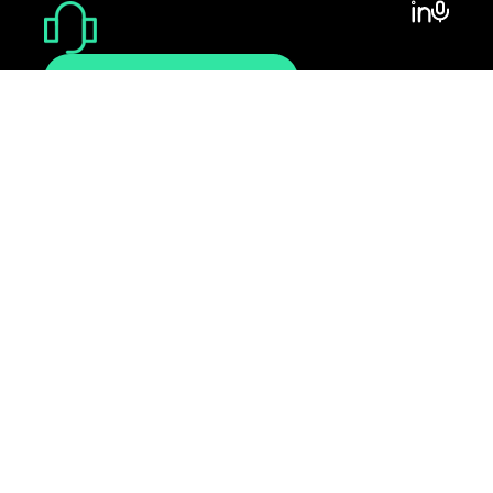
CONTACT@MINUBO.COM
DEMOTERMIN
VEREINBAREN
Support
Impressum
Datenschutz
AGB