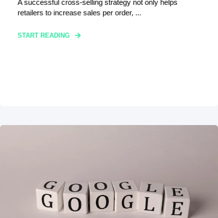
A successful cross-selling strategy not only helps
retailers to increase sales per order, ...
START READING