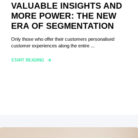
VALUABLE INSIGHTS AND
MORE POWER: THE NEW
ERA OF SEGMENTATION
Only those who offer their customers personalised
customer experiences along the entire ...
START READING