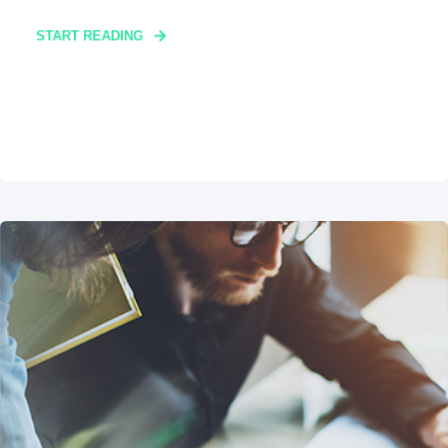
START READING