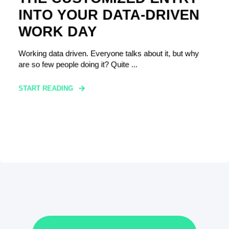
INTO YOUR DATA-DRIVEN
WORK DAY
Working data driven. Everyone talks about it, but why
are so few people doing it? Quite ...
START READING