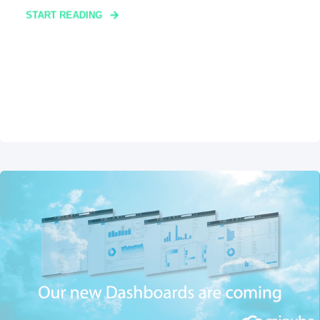
START READING