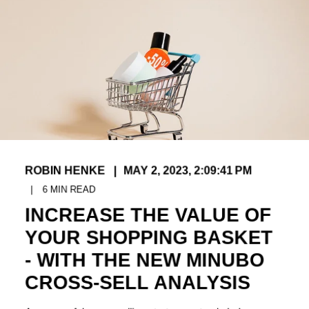
ROBIN HENKE
MAY 2, 2023, 2:09:41 PM
6
MIN READ
INCREASE THE VALUE OF
YOUR SHOPPING BASKET
- WITH THE NEW MINUBO
CROSS-SELL ANALYSIS